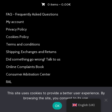
0 items
–
0,00
€
FAQ - Frequently Asked Questions
My account
Privacy Policy
Cookies Policy
Terms and conditions
Shipping, Exchanges and Returns
Did something go wrong? Talk to us
Online Complaints Book
Consumer Arbitration Center
RAL
Secure Payments:
This site uses cookies to provide a better user experience. By
browsing the site, you consent to its use.
English (UK)
OK
© 2021 Powered By Like My Web