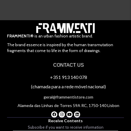
FRAMMENTI®
is an urban fashion artistic brand.
The brand essence is inspired by the human transmutation
fragments that come to life in the form of drawings.
CONTACT US
+351 913 140 078
(chamada para a rede móvel nacional)
geral@frammentistore.com
Alameda das Linhas de Torres 59A RC, 1750-140 Lisbon
Receive Contents
Subscribe if you want to receive information