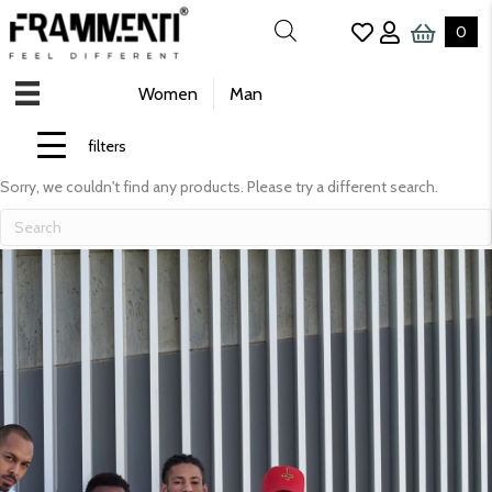
0
Women
Man
filters
Sorry, we couldn't find any products. Please try a different search.