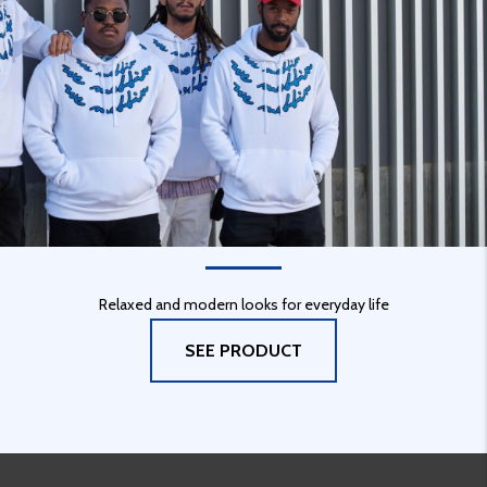
URBAN STYLE
Relaxed and modern looks for everyday life
SEE PRODUCT