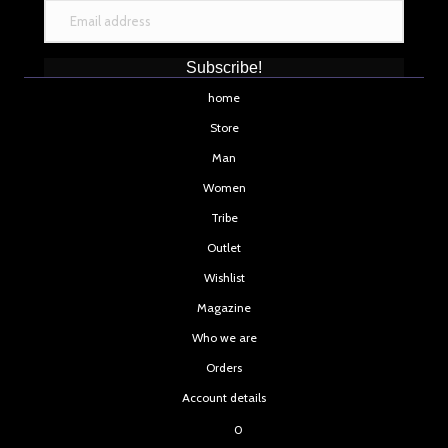
Subscribe!
home
Store
Man
Women
Tribe
Outlet
Wishlist
Magazine
Who we are
Orders
Account details
0